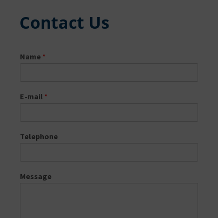
Contact Us
Name
*
E-mail
*
Telephone
Message