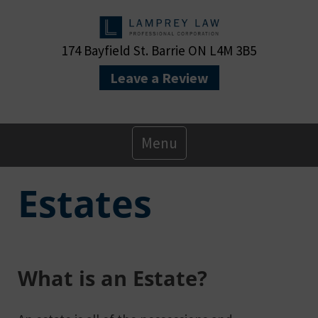
174 Bayfield St. Barrie ON L4M 3B5
Leave a Review
Primary
Menu
Menu
Estates
What is an Estate?