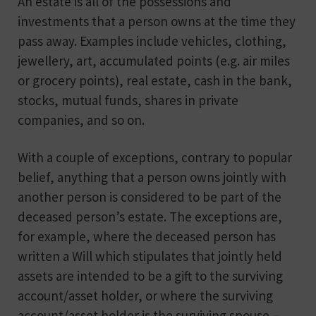
An estate is all of the possessions and
investments that a person owns at the time they
pass away. Examples include vehicles, clothing,
jewellery, art, accumulated points (e.g. air miles
or grocery points), real estate, cash in the bank,
stocks, mutual funds, shares in private
companies, and so on.
With a couple of exceptions, contrary to popular
belief, anything that a person owns jointly with
another person is considered to be part of the
deceased person’s estate. The exceptions are,
for example, where the deceased person has
written a Will which stipulates that jointly held
assets are intended to be a gift to the surviving
account/asset holder, or where the surviving
account/asset holder is the surviving spouse –