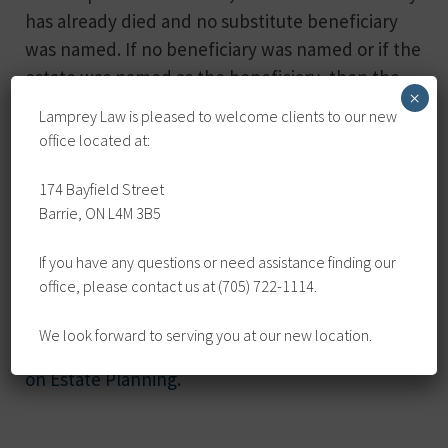
has already died and no substitute beneficiary
was named. If no beneficiary was named or if the
estate was named as the beneficiary, then the
×
proceeds are part of the estate.
Lamprey Law is pleased to welcome clients to our new
office located at:
When a person dies, her or his estate remains
available to pay any outstanding bills, taxes, and
174 Bayfield Street
after those are dealt with, any legacies or
Barrie, ON L4M 3B5
bequests named in the person’s Will are paid; if
If you have any questions or need assistance finding our
there is no Will, then the balance of the estate is
office, please contact us at (705) 722-1114.
paid to the person’s next of kin.
We look forward to serving you at our new location.
For more information,
check out our resource
on Estate Planning.