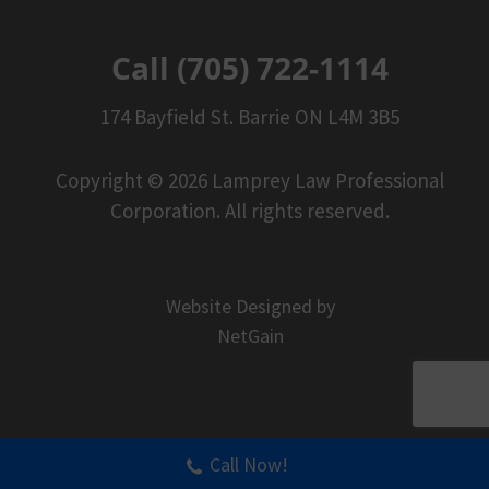
Call (705) 722-1114
174 Bayfield St. Barrie ON L4M 3B5
Copyright © 2026 Lamprey Law Professional
Corporation. All rights reserved.
Website Designed by
NetGain
Call Now!