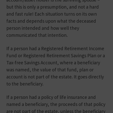
but this is only a presumption, and not a hard
and fast rule! Each situation turns on its own
facts and depends upon what the deceased
person intended and how well they
communicated that intention.
If a person had a Registered Retirement Income
Fund or Registered Retirement Savings Plan or a
Tax-free Savings Account, where a beneficiary
was named, the value of that fund, plan or
account is not part of the estate. It goes directly
to the beneficiary.
If a person had a policy of life insurance and
named a beneficiary, the proceeds of that policy
are not part of the estate, unless the beneficiary