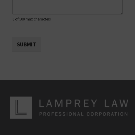
0 of 500 max characters.
SUBMIT