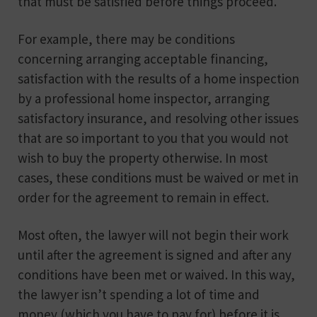
that must be satisfied before things proceed.
For example, there may be conditions
concerning arranging acceptable financing,
satisfaction with the results of a home inspection
by a professional home inspector, arranging
satisfactory insurance, and resolving other issues
that are so important to you that you would not
wish to buy the property otherwise. In most
cases, these conditions must be waived or met in
order for the agreement to remain in effect.
Most often, the lawyer will not begin their work
until after the agreement is signed and after any
conditions have been met or waived. In this way,
the lawyer isn’t spending a lot of time and
money (which you have to pay for) before it is