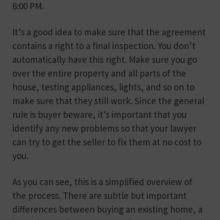
6:00 PM.
It’s a good idea to make sure that the agreement
contains a right to a final inspection. You don’t
automatically have this right. Make sure you go
over the entire property and all parts of the
house, testing appliances, lights, and so on to
make sure that they still work. Since the general
rule is buyer beware, it’s important that you
identify any new problems so that your lawyer
can try to get the seller to fix them at no cost to
you.
As you can see, this is a simplified overview of
the process. There are subtle but important
differences between buying an existing home, a