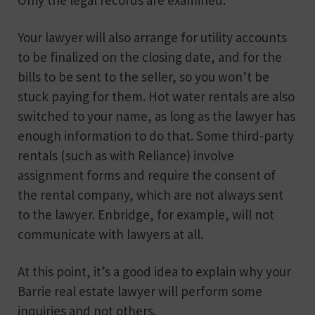
Your lawyer will also arrange for utility accounts
to be finalized on the closing date, and for the
bills to be sent to the seller, so you won’t be
stuck paying for them. Hot water rentals are also
switched to your name, as long as the lawyer has
enough information to do that. Some third-party
rentals (such as with Reliance) involve
assignment forms and require the consent of
the rental company, which are not always sent
to the lawyer. Enbridge, for example, will not
communicate with lawyers at all.
At this point, it’s a good idea to explain why your
Barrie real estate lawyer will perform some
inquiries and not others.