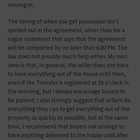
moving in.
The timing of when you get possession isn’t
spelled out in the agreement, other than for a
vague statement that says that the agreement
will be completed by no later than 6:00 PM. The
law does not provide much help either. My own
view is that, in general, the seller does not have
to have everything out of the house until then,
even if the Transfer is registered at 10 o’clock in
the morning, but I always encourage buyers to
be patient; I also strongly suggest that sellers do
everything they can to get everything out of the
property as quickly as possible, but at the same
time, I recommend that buyers not arrange to
have anything delivered to the house until after