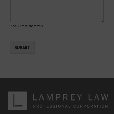
0 of 500 max characters.
SUBMIT