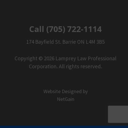
Call (705) 722-1114
174 Bayfield St. Barrie ON L4M 3B5
Copyright © 2026 Lamprey Law Professional
Corporation. All rights reserved.
Website Designed by
NetGain