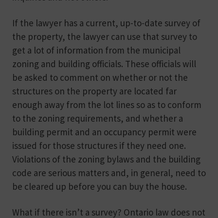
If the lawyer has a current, up-to-date survey of
the property, the lawyer can use that survey to
get a lot of information from the municipal
zoning and building officials. These officials will
be asked to comment on whether or not the
structures on the property are located far
enough away from the lot lines so as to conform
to the zoning requirements, and whether a
building permit and an occupancy permit were
issued for those structures if they need one.
Violations of the zoning bylaws and the building
code are serious matters and, in general, need to
be cleared up before you can buy the house.
What if there isn’t a survey? Ontario law does not