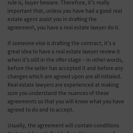
rule is, buyer beware. Therefore, it’s really
important that, unless you have had a good real
estate agent assist you in drafting the
agreement, you have a real estate lawyer do it.
If someone else is drafting the contract, it’s a
great idea to have a real estate lawyer review it
when it’s still in the offer stage – in other words,
before the seller has accepted it and before any
changes which are agreed upon are all initialed.
Real estate lawyers are experienced at making
sure you understand the nuances of these
agreements so that you will know what you have
agreed to do and to accept.
Usually, the agreement will contain conditions