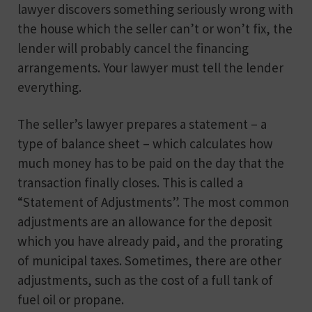
lawyer discovers something seriously wrong with
the house which the seller can’t or won’t fix, the
lender will probably cancel the financing
arrangements. Your lawyer must tell the lender
everything.
The seller’s lawyer prepares a statement – a
type of balance sheet – which calculates how
much money has to be paid on the day that the
transaction finally closes. This is called a
“Statement of Adjustments”. The most common
adjustments are an allowance for the deposit
which you have already paid, and the prorating
of municipal taxes. Sometimes, there are other
adjustments, such as the cost of a full tank of
fuel oil or propane.