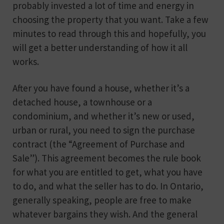
probably invested a lot of time and energy in
choosing the property that you want. Take a few
minutes to read through this and hopefully, you
will get a better understanding of how it all
works.
After you have found a house, whether it’s a
detached house, a townhouse or a
condominium, and whether it’s new or used,
urban or rural, you need to sign the purchase
contract (the “Agreement of Purchase and
Sale”). This agreement becomes the rule book
for what you are entitled to get, what you have
to do, and what the seller has to do. In Ontario,
generally speaking, people are free to make
whatever bargains they wish. And the general