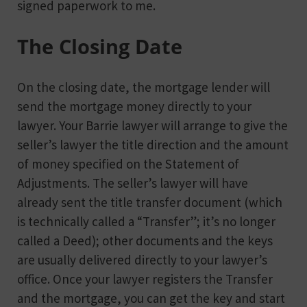
signed paperwork to me.
The Closing Date
On the closing date, the mortgage lender will
send the mortgage money directly to your
lawyer. Your Barrie lawyer will arrange to give the
seller’s lawyer the title direction and the amount
of money specified on the Statement of
Adjustments. The seller’s lawyer will have
already sent the title transfer document (which
is technically called a “Transfer”; it’s no longer
called a Deed); other documents and the keys
are usually delivered directly to your lawyer’s
office. Once your lawyer registers the Transfer
and the mortgage, you can get the key and start