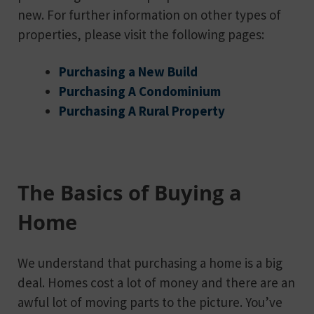
new. For further information on other types of
properties, please visit the following pages:
Purchasing a New Build
Purchasing A Condominium
Purchasing A Rural Property
The Basics of Buying a
Home
We understand that purchasing a home is a big
deal. Homes cost a lot of money and there are an
awful lot of moving parts to the picture. You’ve