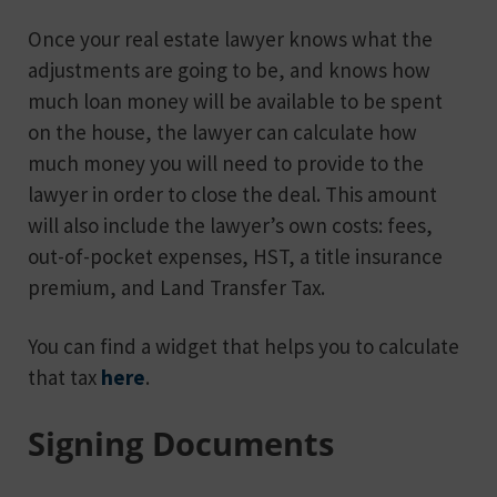
Once your real estate lawyer knows what the
adjustments are going to be, and knows how
much loan money will be available to be spent
on the house, the lawyer can calculate how
much money you will need to provide to the
lawyer in order to close the deal. This amount
will also include the lawyer’s own costs: fees,
out-of-pocket expenses, HST, a title insurance
premium, and Land Transfer Tax.
You can find a widget that helps you to calculate
that tax
here
.
Signing Documents