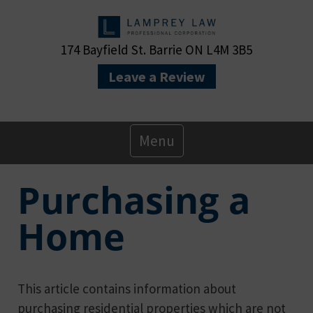
174 Bayfield St. Barrie ON L4M 3B5
Leave a Review
Primary
Menu
Menu
Purchasing a
Home
This article contains information about
purchasing residential properties which are not