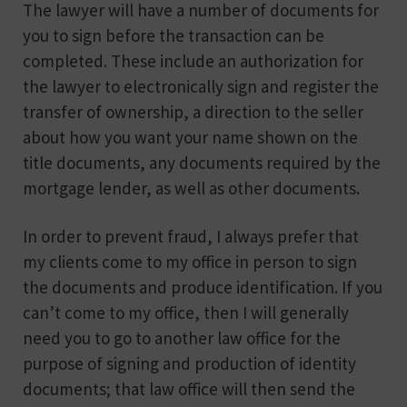
The lawyer will have a number of documents for
you to sign before the transaction can be
completed. These include an authorization for
the lawyer to electronically sign and register the
transfer of ownership, a direction to the seller
about how you want your name shown on the
title documents, any documents required by the
mortgage lender, as well as other documents.
In order to prevent fraud, I always prefer that
my clients come to my office in person to sign
the documents and produce identification. If you
can’t come to my office, then I will generally
need you to go to another law office for the
purpose of signing and production of identity
documents; that law office will then send the