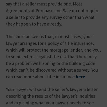
say that a seller must provide one. Most
Agreements of Purchase and Sale do not require
a seller to provide any survey other than what
they happen to have already.
The short answer is that, in most cases, your
lawyer arranges for a policy of title insurance,
which will protect the mortgage lender, and you,
to some extent, against the risk that there may
be a problem with zoning or the building code
which can’t be discovered without a survey. You
can read more about title insurance
here
.
Your lawyer will send the seller’s lawyer a letter
describing the results of the lawyer’s inquiries
and explaining what your lawyer needs to see