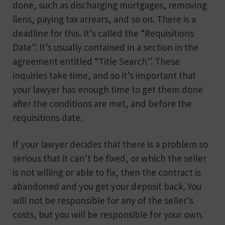
done, such as discharging mortgages, removing
liens, paying tax arrears, and so on. There is a
deadline for this. It’s called the “Requisitions
Date”. It’s usually contained in a section in the
agreement entitled “Title Search”. These
inquiries take time, and so it’s important that
your lawyer has enough time to get them done
after the conditions are met, and before the
requisitions date.
If your lawyer decides that there is a problem so
serious that it can’t be fixed, or which the seller
is not willing or able to fix, then the contract is
abandoned and you get your deposit back. You
will not be responsible for any of the seller’s
costs, but you will be responsible for your own.