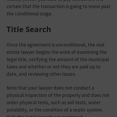
certain that the transaction is going to move past
the conditional stage.
Title Search
Once the agreement is unconditional, the real
estate lawyer begins the work of examining the
legal title, verifying the amount of the municipal
taxes and whether or not they are paid up to
date, and reviewing other issues.
Note that your lawyer does not conduct a
physical inspection of the property and does not
order physical tests, such as soil tests, water
potability, or the condition of a septic system.
Only the legal records are examined.