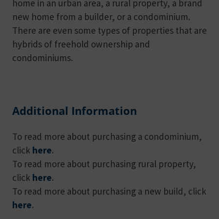
home in an urban area, a rural property, a brand
new home from a builder, or a condominium.
There are even some types of properties that are
hybrids of freehold ownership and
condominiums.
Additional Information
To read more about purchasing a condominium,
click
here
.
To read more about purchasing rural property,
click
here
.
To read more about purchasing a new build, click
here
.