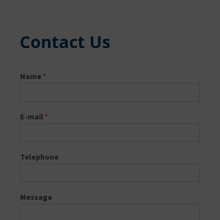
Contact Us
Name
*
E-mail
*
Telephone
Message