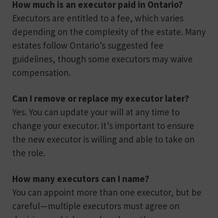
How much is an executor paid in Ontario?
Executors are entitled to a fee, which varies
depending on the complexity of the estate. Many
estates follow Ontario’s suggested fee
guidelines, though some executors may waive
compensation.
Can I remove or replace my executor later?
Yes. You can update your will at any time to
change your executor. It’s important to ensure
the new executor is willing and able to take on
the role.
How many executors can I name?
You can appoint more than one executor, but be
careful—multiple executors must agree on