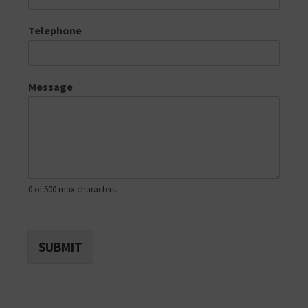
Telephone
Message
0 of 500 max characters.
SUBMIT