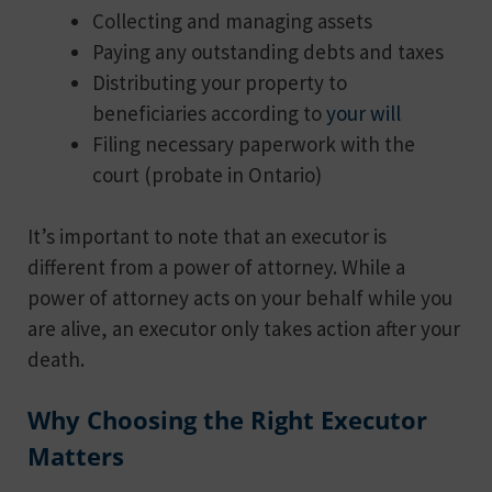
Collecting and managing assets
Paying any outstanding debts and taxes
Distributing your property to
beneficiaries according to
your will
Filing necessary paperwork with the
court (probate in Ontario)
It’s important to note that an executor is
different from a power of attorney. While a
power of attorney acts on your behalf while you
are alive, an executor only takes action after your
death.
Why Choosing the Right Executor
Matters