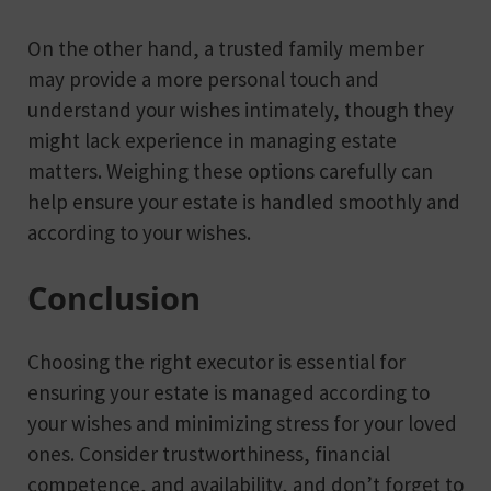
On the other hand, a trusted family member
may provide a more personal touch and
understand your wishes intimately, though they
might lack experience in managing estate
matters. Weighing these options carefully can
help ensure your estate is handled smoothly and
according to your wishes.
Conclusion
Choosing the right executor is essential for
ensuring your estate is managed according to
your wishes and minimizing stress for your loved
ones. Consider trustworthiness, financial
competence, and availability, and don’t forget to