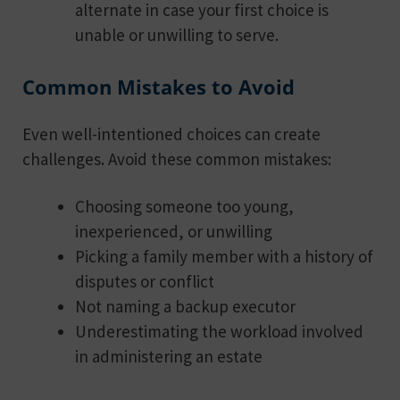
alternate in case your first choice is
unable or unwilling to serve.
Common Mistakes to Avoid
Even well-intentioned choices can create
challenges. Avoid these common mistakes:
Choosing someone too young,
inexperienced, or unwilling
Picking a family member with a history of
disputes or conflict
Not naming a backup executor
Underestimating the workload involved
in administering an estate