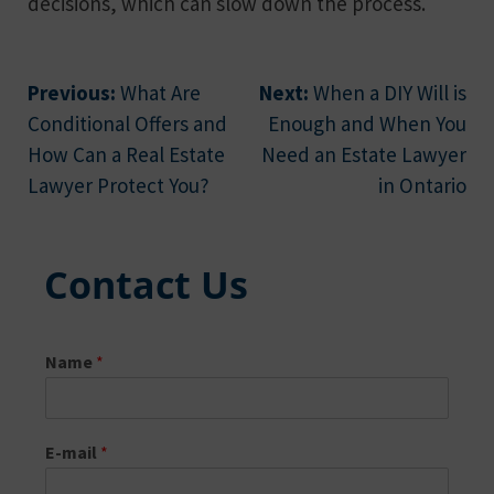
decisions, which can slow down the process.
Post
Previous:
What Are
Next:
When a DIY Will is
Conditional Offers and
Enough and When You
navigation
How Can a Real Estate
Need an Estate Lawyer
Lawyer Protect You?
in Ontario
Contact Us
Name
*
E-mail
*