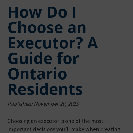
How Do I
Choose an
Executor? A
Guide for
Ontario
Residents
Published: November 20, 2025
Choosing an executor is one of the most
important decisions you’ll make when creating