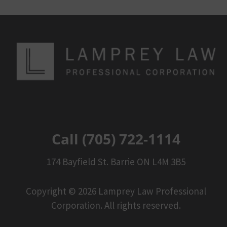
Call (705) 722-1114
174 Bayfield St. Barrie ON L4M 3B5
Copyright © 2026 Lamprey Law Professional
Corporation. All rights reserved.