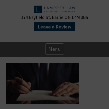
174 Bayfield St. Barrie ON L4M 3B5
Leave a Review
Primary
Menu
Menu