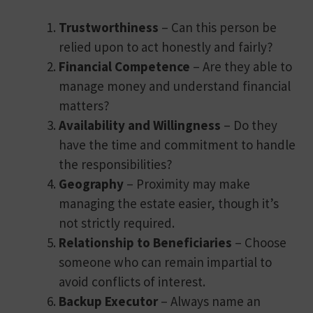
Trustworthiness
– Can this person be
relied upon to act honestly and fairly?
Financial Competence
– Are they able to
manage money and understand financial
matters?
Availability and Willingness
– Do they
have the time and commitment to handle
the responsibilities?
Geography
– Proximity may make
managing the estate easier, though it’s
not strictly required.
Relationship to Beneficiaries
– Choose
someone who can remain impartial to
avoid conflicts of interest.
Backup Executor
– Always name an