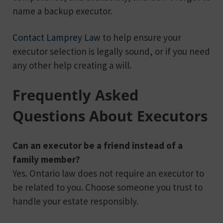
name a backup executor.
Contact Lamprey Law
to help ensure your
executor selection is legally sound, or if you need
any other help creating a will.
Frequently Asked
Questions About Executors
Can an executor be a friend instead of a
family member?
Yes. Ontario law does not require an executor to
be related to you. Choose someone you trust to
handle your estate responsibly.