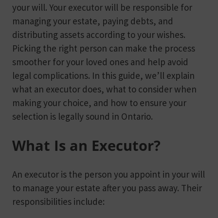
your will. Your executor will be responsible for
managing your estate, paying debts, and
distributing assets according to your wishes.
Picking the right person can make the process
smoother for your loved ones and help avoid
legal complications. In this guide, we’ll explain
what an executor does, what to consider when
making your choice, and how to ensure your
selection is legally sound in Ontario.
What Is an Executor?
An executor is the person you appoint in your will
to manage your estate after you pass away. Their
responsibilities include: