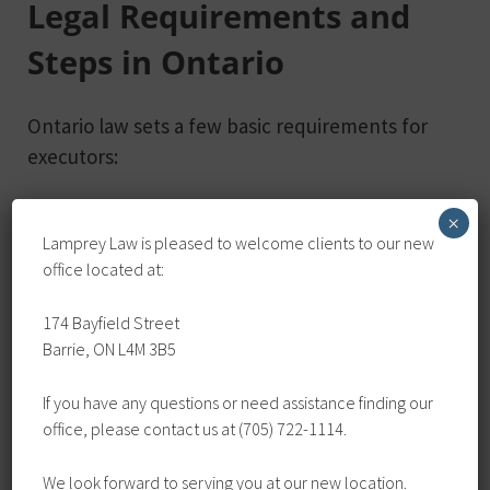
Legal Requirements and
Steps in Ontario
Ontario law sets a few basic requirements for
executors:
Must be at least 18 years old
×
Lamprey Law is pleased to welcome clients to our new
Must have mental capacity to handle
office located at:
responsibilities
Should not have conflicts of interest that
174 Bayfield Street
could prevent them from acting
Barrie, ON L4M 3B5
impartially
If you have any questions or need assistance finding our
To formally appoint an executor, include their
office, please contact us at (705) 722-1114.
name in your will. You can also appoint multiple
We look forward to serving you at our new location.