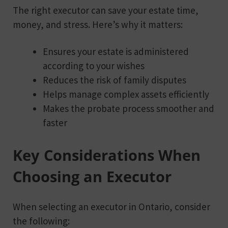
The right executor can save your estate time,
money, and stress. Here’s why it matters:
Ensures your estate is administered
according to your wishes
Reduces the risk of family disputes
Helps manage complex assets efficiently
Makes the probate process smoother and
faster
Key Considerations When
Choosing an Executor
When selecting an executor in Ontario, consider
the following: