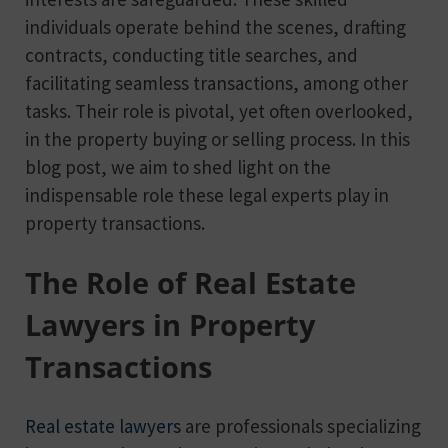
individuals operate behind the scenes, drafting
contracts, conducting title searches, and
facilitating seamless transactions, among other
tasks. Their role is pivotal, yet often overlooked,
in the property buying or selling process. In this
blog post, we aim to shed light on the
indispensable role these legal experts play in
property transactions.
The Role of Real Estate
Lawyers in Property
Transactions
Real estate lawyers
are professionals specializing