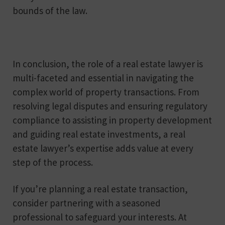
bounds of the law.
In conclusion, the role of a real estate lawyer is
multi-faceted and essential in navigating the
complex world of property transactions. From
resolving legal disputes and ensuring regulatory
compliance to assisting in property development
and guiding real estate investments, a real
estate lawyer’s expertise adds value at every
step of the process.
If you’re planning a real estate transaction,
consider partnering with a seasoned
professional to safeguard your interests. At