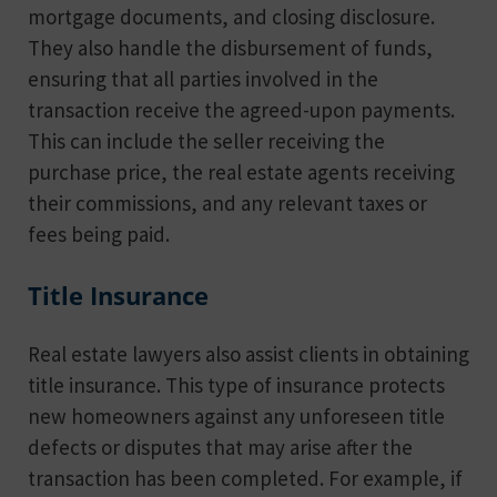
mortgage documents, and closing disclosure.
They also handle the disbursement of funds,
ensuring that all parties involved in the
transaction receive the agreed-upon payments.
This can include the seller receiving the
purchase price, the real estate agents receiving
their commissions, and any relevant taxes or
fees being paid.
Title Insurance
Real estate lawyers also assist clients in obtaining
title insurance. This type of insurance protects
new homeowners against any unforeseen title
defects or disputes that may arise after the
transaction has been completed. For example, if