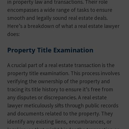
in property law and transactions. Their role
encompasses a wide range of tasks to ensure
smooth and legally sound real estate deals.
Here’s a breakdown of what a real estate lawyer
does:
Property Title Examination
A crucial part of a real estate transaction is the
property title examination. This process involves
verifying the ownership of the property and
tracing its title history to ensure it’s free from
any disputes or discrepancies. A real estate
lawyer meticulously sifts through public records
and documents related to the property. They
identify any existing liens, encumbrances, or