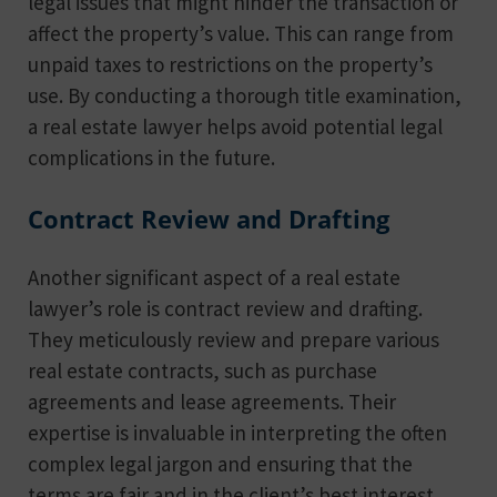
legal issues that might hinder the transaction or
affect the property’s value. This can range from
unpaid taxes to restrictions on the property’s
use. By conducting a thorough title examination,
a real estate lawyer helps avoid potential legal
complications in the future.
Contract Review and Drafting
Another significant aspect of a real estate
lawyer’s role is contract review and drafting.
They meticulously review and prepare various
real estate contracts, such as purchase
agreements and lease agreements. Their
expertise is invaluable in interpreting the often
complex legal jargon and ensuring that the
terms are fair and in the client’s best interest.