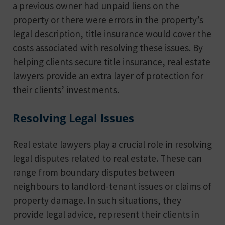
a previous owner had unpaid liens on the
property or there were errors in the property’s
legal description, title insurance would cover the
costs associated with resolving these issues. By
helping clients secure title insurance, real estate
lawyers provide an extra layer of protection for
their clients’ investments.
Resolving Legal Issues
Real estate lawyers play a crucial role in resolving
legal disputes related to real estate. These can
range from boundary disputes between
neighbours to landlord-tenant issues or claims of
property damage. In such situations, they
provide legal advice, represent their clients in