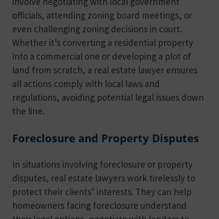
involve negotiating with local government
officials, attending zoning board meetings, or
even challenging zoning decisions in court.
Whether it’s converting a residential property
into a commercial one or developing a plot of
land from scratch, a real estate lawyer ensures
all actions comply with local laws and
regulations, avoiding potential legal issues down
the line.
Foreclosure and Property Disputes
In situations involving foreclosure or property
disputes, real estate lawyers work tirelessly to
protect their clients’ interests. They can help
homeowners facing foreclosure understand
their legal options, negotiate with lenders to