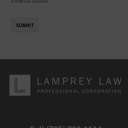
0 of 500 max characters.
SUBMIT