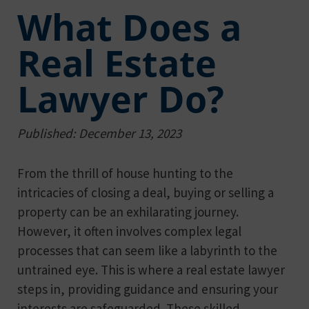
What Does a
Real Estate
Lawyer Do?
Published: December 13, 2023
From the thrill of house hunting to the
intricacies of closing a deal, buying or selling a
property can be an exhilarating journey.
However, it often involves complex legal
processes that can seem like a labyrinth to the
untrained eye. This is where a real estate lawyer
steps in, providing guidance and ensuring your
interests are safeguarded. These skilled