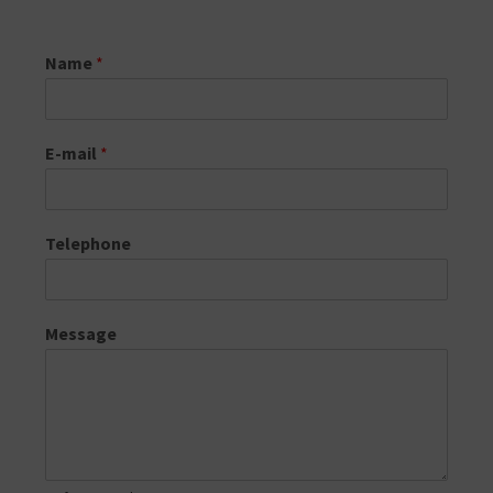
Name
*
E-mail
*
Telephone
Message