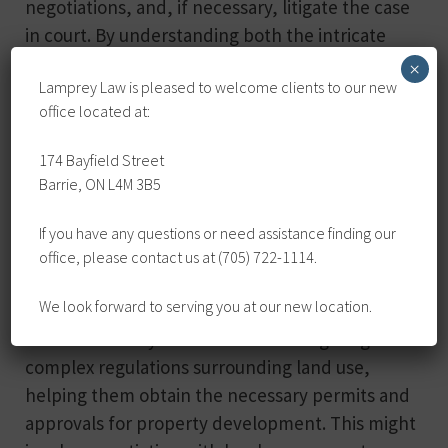
negotiations, and, if necessary, litigate the case
in court. By understanding both the intricate
details of property law and the specifics of the
×
Lamprey Law is pleased to welcome clients to our new
situation at hand, real estate lawyers are well-
office located at:
equipped to protect their client’s rights and
interests and work towards the most favourable
174 Bayfield Street
resolution possible.
Barrie, ON L4M 3B5
Property Development and Zoning
If you have any questions or need assistance finding our
office, please contact us at (705) 722-1114.
When it comes to property development and
We look forward to serving you at our new location.
zoning matters, real estate lawyers again prove
invaluable. They assist clients in navigating the
complex regulations surrounding land use,
helping them obtain the necessary permits and
approvals for property development. This might