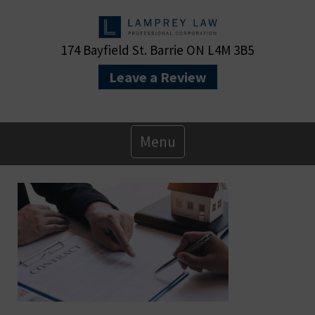
174 Bayfield St. Barrie ON L4M 3B5
Leave a Review
Primary
Menu
Menu