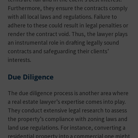
Furthermore, they ensure the contracts comply
with all local laws and regulations. Failure to
adhere to these could result in legal penalties or
render the contract void. Thus, the lawyer plays
an instrumental role in drafting legally sound
contracts and safeguarding their clients’
interests.
Due Diligence
The due diligence process is another area where
a real estate lawyer’s expertise comes into play.
They conduct extensive legal research to assess
the property’s compliance with zoning laws and
land use regulations. For instance, converting a
residential property into a commercial one might