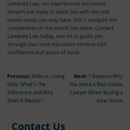
Lamprey Law, our experienced real estate
lawyers are ready to assist you with any real
estate needs you may have. Don’t navigate the
complexities of real estate law alone.
Contact
Lamprey Law today
, and let us guide you
through your next real estate venture with
confidence and peace of mind.
Post
Previous:
Wills vs. Living
Next:
7 Reasons Why
Wills: What’s the
You Need a Real Estate
navigation
Difference and Why
Lawyer When Buying a
Does It Matter?
New Home
Contact Us