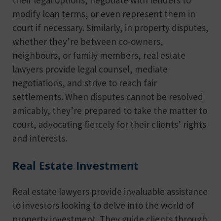
modify loan terms, or even represent them in
court if necessary. Similarly, in property disputes,
whether they’re between co-owners,
neighbours, or family members, real estate
lawyers provide legal counsel, mediate
negotiations, and strive to reach fair
settlements. When disputes cannot be resolved
amicably, they’re prepared to take the matter to
court, advocating fiercely for their clients’ rights
and interests.
Real Estate Investment
Real estate lawyers provide invaluable assistance
to investors looking to delve into the world of
property investment. They guide clients through