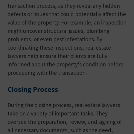
transaction process, as they reveal any hidden
defects or issues that could potentially affect the
value of the property. For example, an inspection
might uncover structural issues, plumbing
problems, or even pest infestations. By
coordinating these inspections, real estate
lawyers help ensure their clients are fully
informed about the property’s condition before
proceeding with the transaction.
Closing Process
During the closing process, real estate lawyers
take on a variety of important tasks. They
oversee the preparation, review, and signing of
all necessary documents, such as the deed,