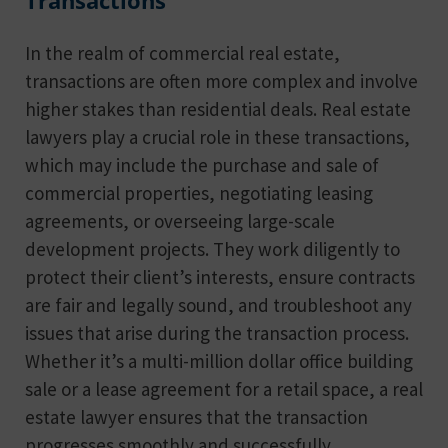
Transactions
In the realm of commercial real estate,
transactions are often more complex and involve
higher stakes than residential deals. Real estate
lawyers play a crucial role in these transactions,
which may include the purchase and sale of
commercial properties, negotiating leasing
agreements, or overseeing large-scale
development projects. They work diligently to
protect their client’s interests, ensure contracts
are fair and legally sound, and troubleshoot any
issues that arise during the transaction process.
Whether it’s a multi-million dollar office building
sale or a lease agreement for a retail space, a real
estate lawyer ensures that the transaction
progresses smoothly and successfully.