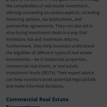
the complexities of real estate investment,
offering counseling on various aspects, including
financing options, tax implications, and
partnership agreements. They can also aid in
structuring investment deals in a way that
minimizes risk and maximizes returns.
Furthermore, they help investors understand
the legalities of different types of real estate
investments – be it residential properties,
commercial real estate, or real estate
investment trusts (REITs). Their expert advice
can help investors avoid potential legal pitfalls
and make informed decisions.
Commercial Real Estate