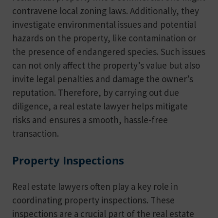
contravene local zoning laws. Additionally, they
investigate environmental issues and potential
hazards on the property, like contamination or
the presence of endangered species. Such issues
can not only affect the property’s value but also
invite legal penalties and damage the owner’s
reputation. Therefore, by carrying out due
diligence, a real estate lawyer helps mitigate
risks and ensures a smooth, hassle-free
transaction.
Property Inspections
Real estate lawyers often play a key role in
coordinating property inspections. These
inspections are a crucial part of the real estate