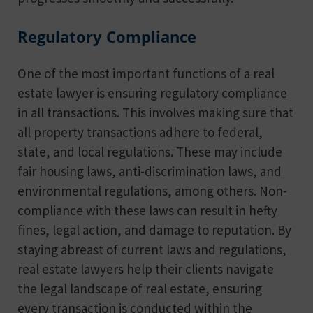
Regulatory Compliance
One of the most important functions of a real
estate lawyer is ensuring regulatory compliance
in all transactions. This involves making sure that
all property transactions adhere to federal,
state, and local regulations. These may include
fair housing laws, anti-discrimination laws, and
environmental regulations, among others. Non-
compliance with these laws can result in hefty
fines, legal action, and damage to reputation. By
staying abreast of current laws and regulations,
real estate lawyers help their clients navigate
the legal landscape of real estate, ensuring
every transaction is conducted within the